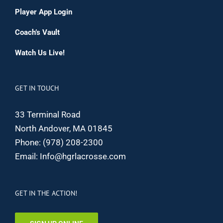
Player App Login
Coach’s Vault
Watch Us Live!
GET IN TOUCH
33 Terminal Road
North Andover, MA 01845
Phone:
(978) 208-2300
Email:
Info@hgrlacrosse.com
GET IN THE ACTION!