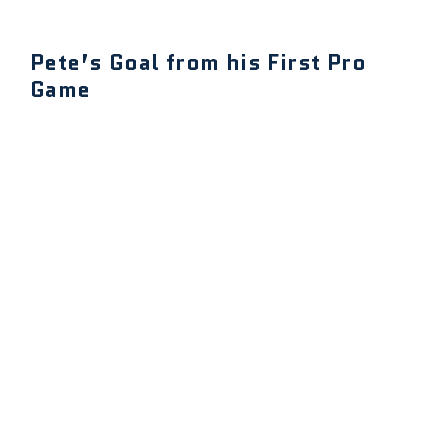
Pete’s Goal from his First Pro
Game