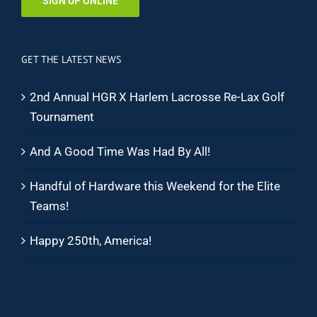
SIGN UP ONLINE
GET THE LATEST NEWS
2nd Annual HGR X Harlem Lacrosse Re-Lax Golf
Tournament
And A Good Time Was Had By All!
Handful of Hardware this Weekend for the Elite
Teams!
Happy 250th, America!