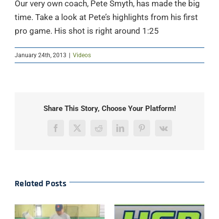
Our very own coach, Pete Smyth, has made the big
time. Take a look at Pete’s highlights from his first
pro game. His shot is right around 1:25
January 24th, 2013
|
Videos
Share This Story, Choose Your Platform!
Facebook
X
Reddit
LinkedIn
Pinterest
Vk
Related Posts