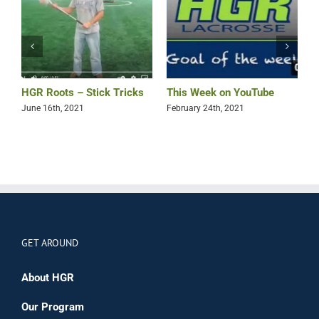
HGR Roots – Stick Tricks
This Week on YouTube
N
T
June 16th, 2021
February 24th, 2021
J
GET AROUND
About HGR
Our Program