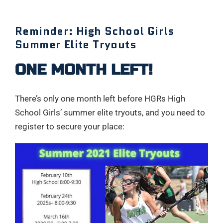
Reminder: High School Girls
Summer Elite Tryouts
ONE MONTH LEFT!
There’s only one month left before HGRs High
School Girls’ summer elite tryouts, and you need to
register to secure your place: