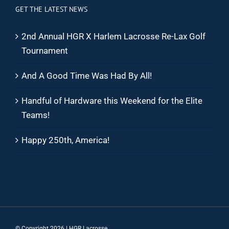
GET THE LATEST NEWS
2nd Annual HGR X Harlem Lacrosse Re-Lax Golf
Tournament
And A Good Time Was Had By All!
Handful of Hardware this Weekend for the Elite
Teams!
Happy 250th, America!
© Copyright
2026 | HGR Lacrosse