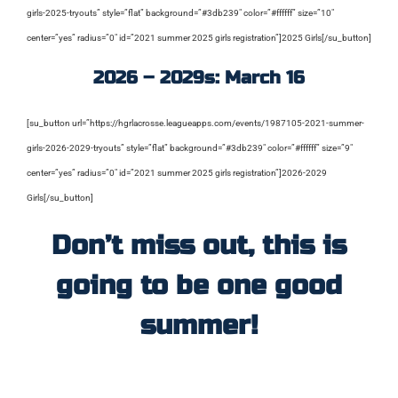
girls-2025-tryouts” style=”flat” background=”#3db239″ color=”#ffffff” size=”10″
center=”yes” radius=”0″ id=”2021 summer 2025 girls registration”]2025 Girls[/su_button]
2026 – 2029s: March 16
[su_button url=”https://hgrlacrosse.leagueapps.com/events/1987105-2021-summer-
girls-2026-2029-tryouts” style=”flat” background=”#3db239″ color=”#ffffff” size=”9″
center=”yes” radius=”0″ id=”2021 summer 2025 girls registration”]2026-2029
Girls[/su_button]
Don’t miss out, this is
going to be one good
summer!