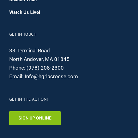
Watch Us Live!
GET IN TOUCH
33 Terminal Road
North Andover, MA 01845
Phone:
(978) 208-2300
Email:
Info@hgrlacrosse.com
GET IN THE ACTION!
SIGN UP ONLINE