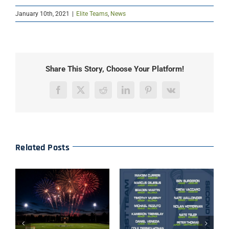
January 10th, 2021
|
Elite Teams
,
News
Share This Story, Choose Your Platform!
Facebook
X
Reddit
LinkedIn
Pinterest
Vk
Related Posts