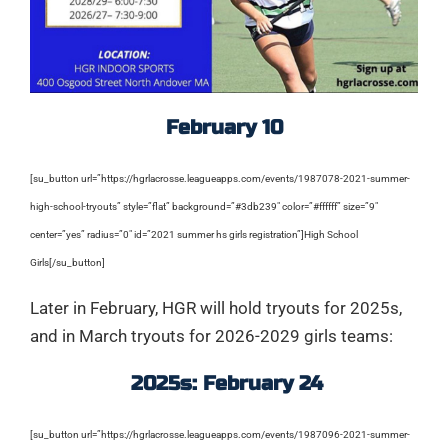
February 10
[su_button url=”https://hgrlacrosse.leagueapps.com/events/1987078-2021-summer-
high-school-tryouts” style=”flat” background=”#3db239″ color=”#ffffff” size=”9″
center=”yes” radius=”0″ id=”2021 summer hs girls registration”]High School
Girls[/su_button]
Later in February, HGR will hold tryouts for 2025s,
and in March tryouts for 2026-2029 girls teams:
2025s: February 24
[su_button url=”https://hgrlacrosse.leagueapps.com/events/1987096-2021-summer-