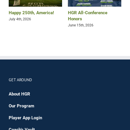
Happy 250th, America!
HGR All-Conference
B
Honors
July 4th, 2026
M
June 15th, 2026
GET AROUND
About HGR
Our Program
Player App Login
Coach’s Vault