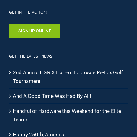
GET IN THE ACTION!
SIGN UP ONLINE
GET THE LATEST NEWS
2nd Annual HGR X Harlem Lacrosse Re-Lax Golf
Tournament
And A Good Time Was Had By All!
Handful of Hardware this Weekend for the Elite
Teams!
Happy 250th, America!