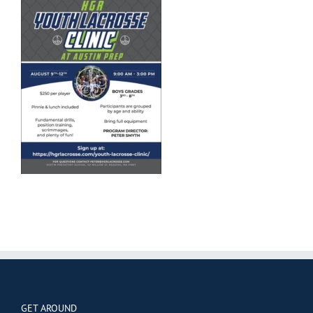
GET AROUND