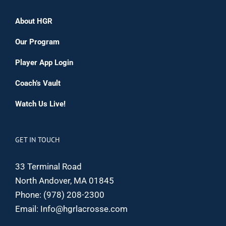
About HGR
Our Program
Player App Login
Coach’s Vault
Watch Us Live!
GET IN TOUCH
33 Terminal Road
North Andover, MA 01845
Phone:
(978) 208-2300
Email:
Info@hgrlacrosse.com