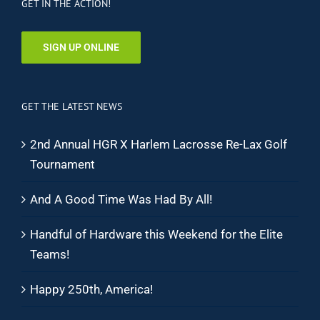
GET IN THE ACTION!
SIGN UP ONLINE
GET THE LATEST NEWS
2nd Annual HGR X Harlem Lacrosse Re-Lax Golf
Tournament
And A Good Time Was Had By All!
Handful of Hardware this Weekend for the Elite
Teams!
Happy 250th, America!