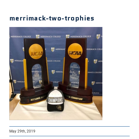
merrimack-two-trophies
May 29th, 2019