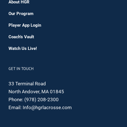
About HGR
Our Program
Player App Login
Coach’s Vault
Watch Us Live!
GET IN TOUCH
33 Terminal Road
North Andover, MA 01845
Phone:
(978) 208-2300
Email:
Info@hgrlacrosse.com