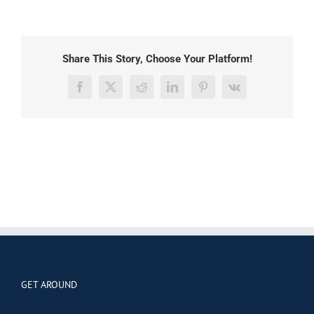
Share This Story, Choose Your Platform!
Facebook
X
Reddit
LinkedIn
Pinterest
Vk
GET AROUND