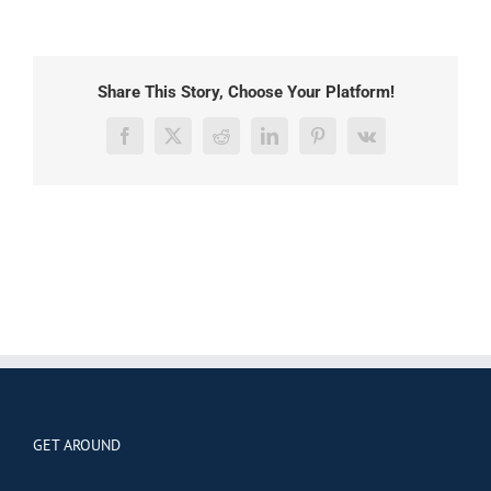
Share This Story, Choose Your Platform!
Facebook
X
Reddit
LinkedIn
Pinterest
Vk
GET AROUND