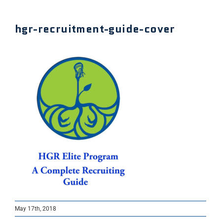
hgr-recruitment-guide-cover
May 17th, 2018