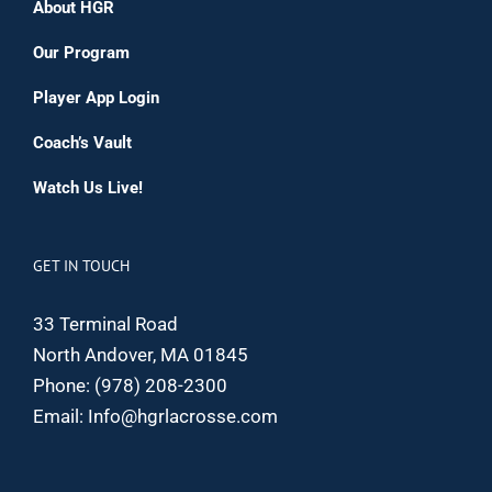
About HGR
Our Program
Player App Login
Coach’s Vault
Watch Us Live!
GET IN TOUCH
33 Terminal Road
North Andover, MA 01845
Phone:
(978) 208-2300
Email:
Info@hgrlacrosse.com