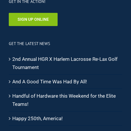
GET IN THE ACTION!
SIGN UP ONLINE
GET THE LATEST NEWS
2nd Annual HGR X Harlem Lacrosse Re-Lax Golf
Tournament
And A Good Time Was Had By All!
Handful of Hardware this Weekend for the Elite
Teams!
Happy 250th, America!