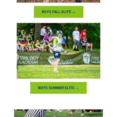
BOYS FALL ELITE →
BOYS SUMMER ELITE →