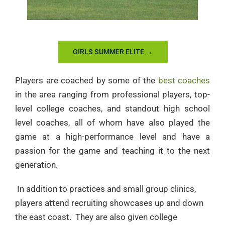
GIRLS SUMMER ELITE →
Players are coached by some of the
best coaches
in the area ranging from professional players, top-
level college coaches, and standout high school
level coaches, all of whom have also played the
game at a high-performance level and have a
passion for the game and teaching it to the next
generation.
In addition to practices and small group clinics,
players attend recruiting showcases up and down
the east coast. They are also given college