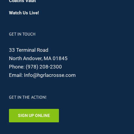
Coach’s Vault
Watch Us Live!
GET IN TOUCH
33 Terminal Road
North Andover, MA 01845
Phone:
(978) 208-2300
Email:
Info@hgrlacrosse.com
GET IN THE ACTION!
SIGN UP ONLINE