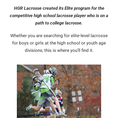
HGR Lacrosse created its Elite program for the
competitive high school lacrosse player who is on a
path to college lacrosse.
Whether you are searching for elite-level lacrosse
for boys or girls at the high school or youth age
divisions, this is where you’ll find it.