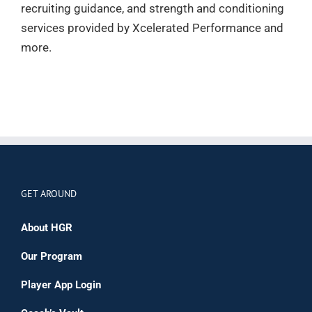
recruiting guidance, and strength and conditioning
services provided by Xcelerated Performance and
more.
GET AROUND
About HGR
Our Program
Player App Login