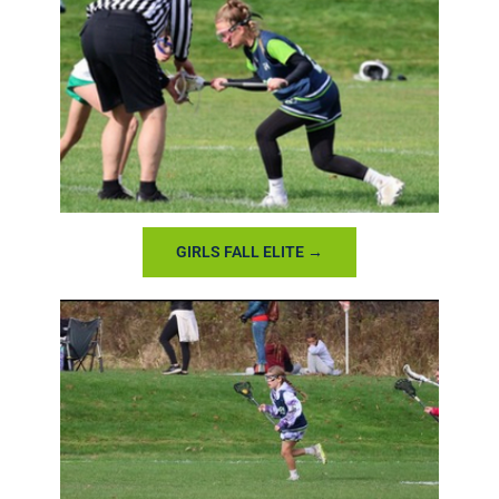
GIRLS FALL ELITE →