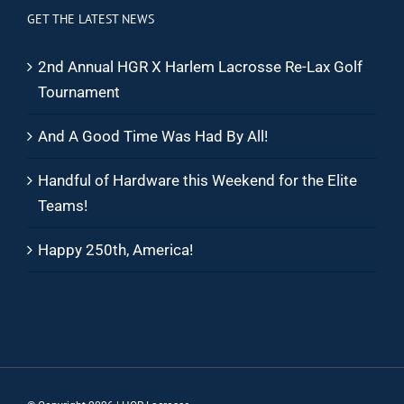
GET THE LATEST NEWS
2nd Annual HGR X Harlem Lacrosse Re-Lax Golf
Tournament
And A Good Time Was Had By All!
Handful of Hardware this Weekend for the Elite
Teams!
Happy 250th, America!