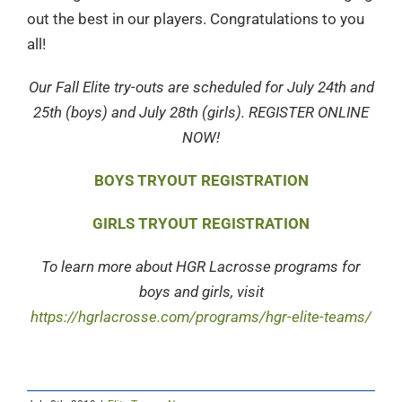
out the best in our players. Congratulations to you
all!
Our Fall Elite try-outs are scheduled for July 24th and
25th (boys) and July 28th (girls). REGISTER ONLINE
NOW!
BOYS TRYOUT REGISTRATION
GIRLS TRYOUT REGISTRATION
To learn more about HGR Lacrosse programs for
boys and girls, visit
https://hgrlacrosse.com/programs/hgr-elite-teams/