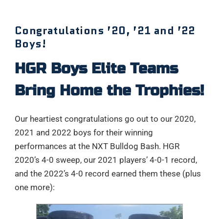
Congratulations ’20, ’21 and ’22
Boys!
HGR Boys Elite Teams
Bring Home the Trophies!
Our heartiest congratulations go out to our 2020,
2021 and 2022 boys for their winning
performances at the NXT Bulldog Bash. HGR
2020’s 4-0 sweep, our 2021 players’ 4-0-1 record,
and the 2022’s 4-0 record earned them these (plus
one more):