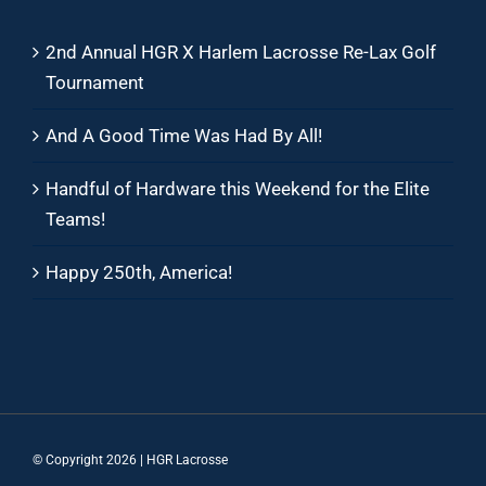
2nd Annual HGR X Harlem Lacrosse Re-Lax Golf
Tournament
And A Good Time Was Had By All!
Handful of Hardware this Weekend for the Elite
Teams!
Happy 250th, America!
© Copyright
2026 | HGR Lacrosse