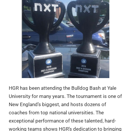
HGR has been attending the Bulldog Bash at Yale
University for many years. The tournament is one of
New England’s biggest, and hosts dozens of
coaches from top national universities. The
exceptional performance of these talented, hard-
working teams shows HGR’s dedication to bringing