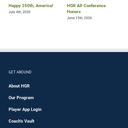
Happy 250th, America!
HGR All-Conference
B
Honors
July 4th, 2026
M
June 15th, 2026
GET AROUND
About HGR
Our Program
Player App Login
Coach’s Vault