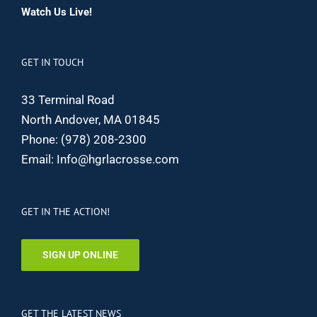
Watch Us Live!
GET IN TOUCH
33 Terminal Road
North Andover, MA 01845
Phone:
(978) 208-2300
Email:
Info@hgrlacrosse.com
GET IN THE ACTION!
SIGN UP ONLINE
GET THE LATEST NEWS