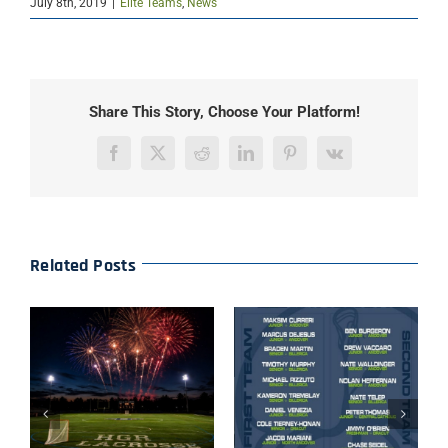
July 8th, 2019
|
Elite Teams
,
News
Share This Story, Choose Your Platform!
Facebook
X
Reddit
LinkedIn
Pinterest
Vk
Related Posts