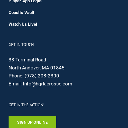
Player App Login
Coach’s Vault
Watch Us Live!
GET IN TOUCH
33 Terminal Road
North Andover, MA 01845
Phone:
(978) 208-2300
Email:
Info@hgrlacrosse.com
GET IN THE ACTION!
SIGN UP ONLINE