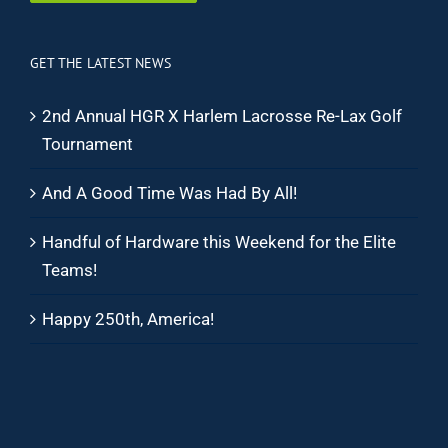
GET THE LATEST NEWS
2nd Annual HGR X Harlem Lacrosse Re-Lax Golf
Tournament
And A Good Time Was Had By All!
Handful of Hardware this Weekend for the Elite
Teams!
Happy 250th, America!