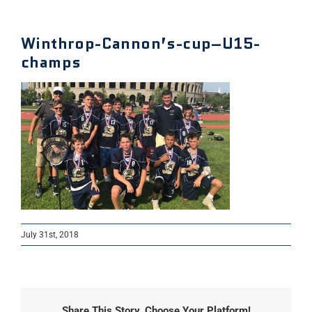
Winthrop-Cannon’s-cup–U15-
champs
July 31st, 2018
Share This Story, Choose Your Platform!