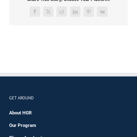
Facebook
X
Reddit
LinkedIn
Pinterest
Vk
GET AROUND
About HGR
Our Program