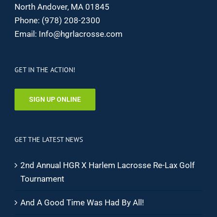
North Andover, MA 01845
Phone:
(978) 208-2300
Email:
Info@hgrlacrosse.com
GET IN THE ACTION!
SIGN UP ONLINE
GET THE LATEST NEWS
2nd Annual HGR X Harlem Lacrosse Re-Lax Golf
Tournament
And A Good Time Was Had By All!