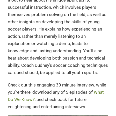
it out to hear about his unique approach to
successful instruction, which involves players
themselves problem solving on the field, as well as
other insights on developing the skills of young
soccer players. He explains how experiencing an
action, rather than merely listening to an
explanation or watching a demo, leads to
knowledge and lasting understanding. You’ll also
hear about developing both passion and technical
ability. Coach Dudney’s soccer coaching techniques
can, and should, be applied to all youth sports.
Check out this engaging 30 minute interview. while
you’re there, download any of 5 episodes of
What
Do We Know?
, and check back for future
enlightening and entertaining interviews.