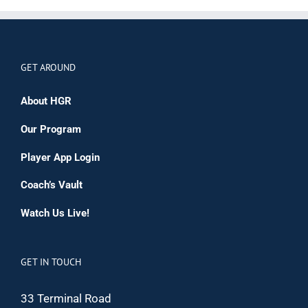
GET AROUND
About HGR
Our Program
Player App Login
Coach’s Vault
Watch Us Live!
GET IN TOUCH
33 Terminal Road