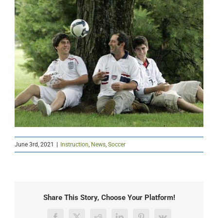
June 3rd, 2021
|
Instruction
,
News
,
Soccer
Share This Story, Choose Your Platform!