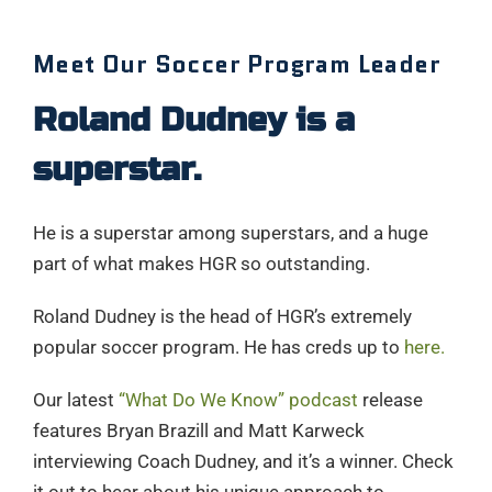
Meet Our Soccer Program Leader
Roland Dudney is a
superstar.
He is a superstar among superstars, and a huge
part of what makes HGR so outstanding.
Roland Dudney is the head of HGR’s extremely
popular soccer program. He has creds up to
here.
Our latest
“What Do We Know” podcast
release
features Bryan Brazill and Matt Karweck
interviewing Coach Dudney, and it’s a winner. Check