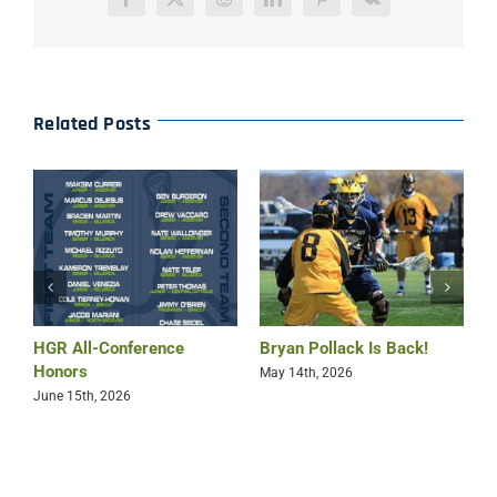
Facebook
X
Reddit
LinkedIn
Pinterest
Vk
Related Posts
HGR All-Conference
Bryan Pollack Is Back!
T
Honors
H
May 14th, 2026
K
June 15th, 2026
F